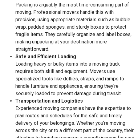
Packing is arguably the most time-consuming part of
moving. Professional movers handle this with
precision, using appropriate materials such as bubble
wrap, padded sponges, and sturdy boxes to protect
fragile items. They carefully organize and label boxes,
making unpacking at your destination more
straightforward.
Safe and Efficient Loading
Loading heavy or bulky items into a moving truck
requires both skill and equipment. Movers use
specialized tools like dollies, straps, and ramps to
handle furniture and appliances, ensuring they’re
securely loaded to prevent damage during transit.
Transportation and Logistics
Experienced moving companies have the expertise to
plan routes and schedules for the safe and timely
delivery of your belongings. Whether you’re moving
across the city or to a different part of the country, their
attention to logistics ensures a smooth journey for your