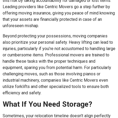
this risk by taking accountability for damaged or lost items.
Leading providers like Centric Movers go a step further by
offering moving insurance, giving you peace of mind knowing
that your assets are financially protected in case of an
unforeseen mishap.
Beyond protecting your possessions, moving companies
also prioritize your personal safety. Heavy lifting can lead to
injuries, particularly if you’re not accustomed to handling large
or cumbersome items. Professional movers are trained to
handle these tasks with the proper techniques and
equipment, sparing you from potential harm. For particularly
challenging moves, such as those involving pianos or
industrial machinery, companies like Centric Movers even
utilize forklifts and other specialized tools to ensure both
efficiency and safety.
What If You Need Storage?
Sometimes, your relocation timeline doesn’t align perfectly