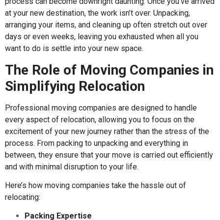
process can become downright daunting. Once you’ve arrived
at your new destination, the work isn’t over. Unpacking,
arranging your items, and cleaning up often stretch out over
days or even weeks, leaving you exhausted when all you
want to do is settle into your new space.
The Role of Moving Companies in
Simplifying Relocation
Professional moving companies are designed to handle
every aspect of relocation, allowing you to focus on the
excitement of your new journey rather than the stress of the
process. From packing to unpacking and everything in
between, they ensure that your move is carried out efficiently
and with minimal disruption to your life.
Here’s how moving companies take the hassle out of
relocating:
Packing Expertise