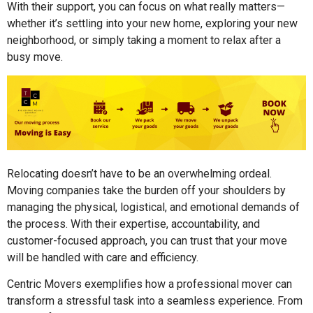
With their support, you can focus on what really matters—
whether it’s settling into your new home, exploring your new
neighborhood, or simply taking a moment to relax after a
busy move.
Relocating doesn’t have to be an overwhelming ordeal.
Moving companies take the burden off your shoulders by
managing the physical, logistical, and emotional demands of
the process. With their expertise, accountability, and
customer-focused approach, you can trust that your move
will be handled with care and efficiency.
Centric Movers exemplifies how a professional mover can
transform a stressful task into a seamless experience. From