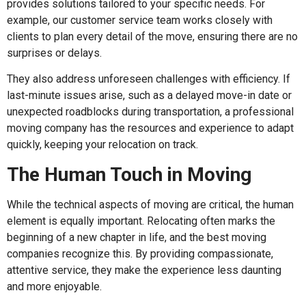
provides solutions tailored to your specific needs. For
example, our customer service team works closely with
clients to plan every detail of the move, ensuring there are no
surprises or delays.
They also address unforeseen challenges with efficiency. If
last-minute issues arise, such as a delayed move-in date or
unexpected roadblocks during transportation, a professional
moving company has the resources and experience to adapt
quickly, keeping your relocation on track.
The Human Touch in Moving
While the technical aspects of moving are critical, the human
element is equally important. Relocating often marks the
beginning of a new chapter in life, and the best moving
companies recognize this. By providing compassionate,
attentive service, they make the experience less daunting
and more enjoyable.