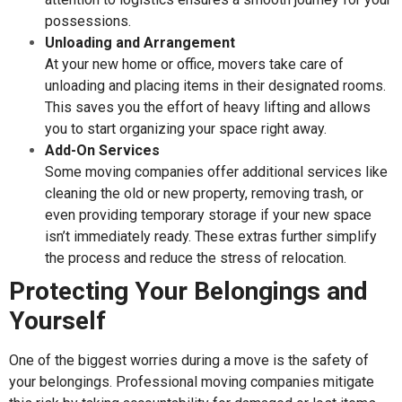
possessions.
Unloading and Arrangement
At your new home or office, movers take care of
unloading and placing items in their designated rooms.
This saves you the effort of heavy lifting and allows
you to start organizing your space right away.
Add-On Services
Some moving companies offer additional services like
cleaning the old or new property, removing trash, or
even providing temporary storage if your new space
isn’t immediately ready. These extras further simplify
the process and reduce the stress of relocation.
Protecting Your Belongings and
Yourself
One of the biggest worries during a move is the safety of
your belongings. Professional moving companies mitigate