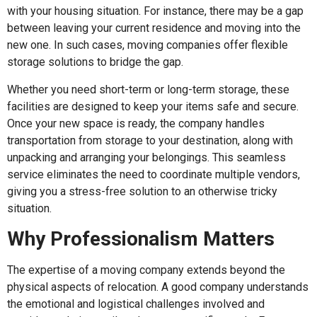
with your housing situation. For instance, there may be a gap
between leaving your current residence and moving into the
new one. In such cases, moving companies offer flexible
storage solutions to bridge the gap.
Whether you need short-term or long-term storage, these
facilities are designed to keep your items safe and secure.
Once your new space is ready, the company handles
transportation from storage to your destination, along with
unpacking and arranging your belongings. This seamless
service eliminates the need to coordinate multiple vendors,
giving you a stress-free solution to an otherwise tricky
situation.
Why Professionalism Matters
The expertise of a moving company extends beyond the
physical aspects of relocation. A good company understands
the emotional and logistical challenges involved and