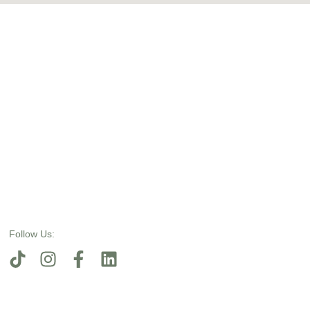
Follow Us: