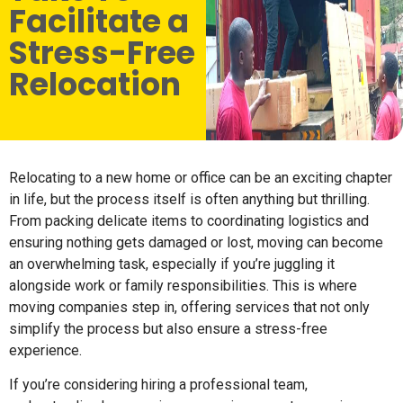
Facilitate a
Stress-Free
Relocation
Relocating to a new home or office can be an exciting chapter
in life, but the process itself is often anything but thrilling.
From packing delicate items to coordinating logistics and
ensuring nothing gets damaged or lost, moving can become
an overwhelming task, especially if you’re juggling it
alongside work or family responsibilities. This is where
moving companies step in, offering services that not only
simplify the process but also ensure a stress-free
experience.
If you’re considering hiring a professional team,