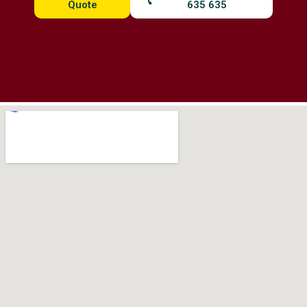
Quote
635 635