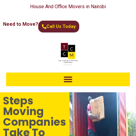
House And Office Movers in Nairobi
Need to Move?
Call Us Today
Steps
Moving
Companies
Take To