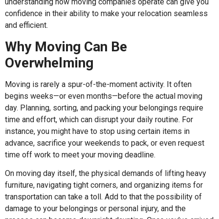
understanding how moving companies operate can give you
confidence in their ability to make your relocation seamless
and efficient.
Why Moving Can Be
Overwhelming
Moving is rarely a spur-of-the-moment activity. It often
begins weeks—or even months—before the actual moving
day. Planning, sorting, and packing your belongings require
time and effort, which can disrupt your daily routine. For
instance, you might have to stop using certain items in
advance, sacrifice your weekends to pack, or even request
time off work to meet your moving deadline.
On moving day itself, the physical demands of lifting heavy
furniture, navigating tight corners, and organizing items for
transportation can take a toll. Add to that the possibility of
damage to your belongings or personal injury, and the