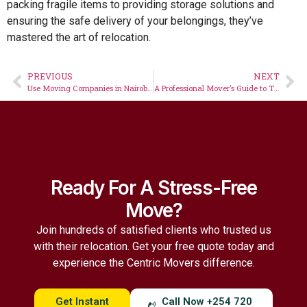
packing fragile items to providing storage solutions and
ensuring the safe delivery of your belongings, they’ve
mastered the art of relocation.
PREVIOUS
NEXT
Use Moving Companies in Nairobi to Avoid Losing Valuables When Relocating
A Professional Mover’s Guide to The Most Common Cross-Border Move Questions
Ready For A Stress-Free
Move?
Join hundreds of satisfied clients who trusted us
with their relocation. Get your free quote today and
experience the Centric Movers difference.
Get Instant
Call Now +254 720