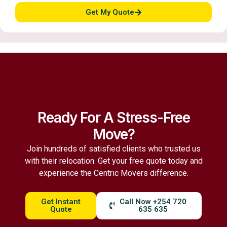
Get My Quote
Ready For A Stress-Free
Move?
Join hundreds of satisfied clients who trusted us
with their relocation. Get your free quote today and
experience the Centric Movers difference.
Get Instant
Call Now +254 720
Quote
635 635