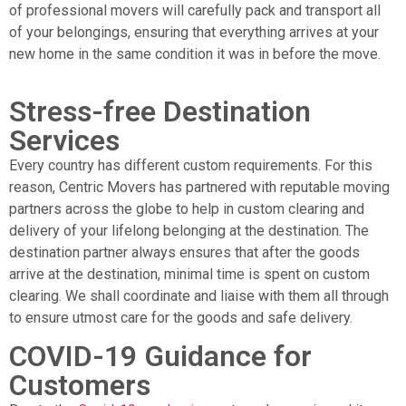
of professional movers will carefully pack and transport all
of your belongings, ensuring that everything arrives at your
new home in the same condition it was in before the move.
Stress-free Destination
Services
Every country has different custom requirements. For this
reason, Centric Movers has partnered with reputable moving
partners across the globe to help in custom clearing and
delivery of your lifelong belonging at the destination. The
destination partner always ensures that after the goods
arrive at the destination, minimal time is spent on custom
clearing. We shall coordinate and liaise with them all through
to ensure utmost care for the goods and safe delivery.
COVID-19 Guidance for
Customers