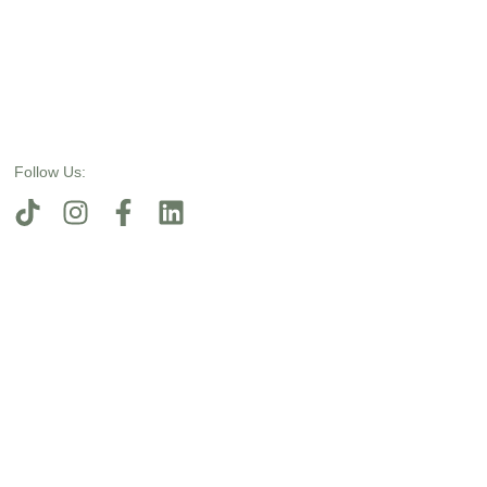
Follow Us: