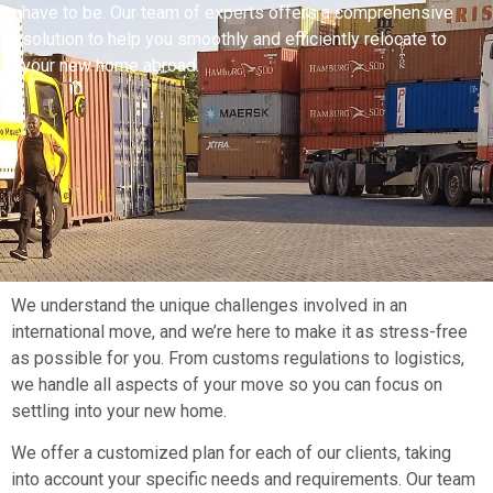
have to be. Our team of experts offers a comprehensive
solution to help you smoothly and efficiently relocate to
your new home abroad.
We understand the unique challenges involved in an
international move, and we’re here to make it as stress-free
as possible for you. From customs regulations to logistics,
we handle all aspects of your move so you can focus on
settling into your new home.
We offer a customized plan for each of our clients, taking
into account your specific needs and requirements. Our team