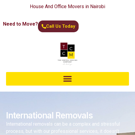
House And Office Movers in Nairobi
Need to Move?
Call Us Today
International Removals
International removals can be a complex and stressful
process, but with our professional services, it doesn’t