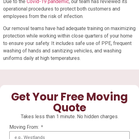
Due to the
Covid-19 pandemic
, our team has reviewed its
operational procedures to protect both customers and
employees from the risk of infection.
Our removal teams have had adequate training on maximizing
protection while working within close quarters of your home
to ensure your safety. It includes safe use of PPE, frequent
washing of hands and sanitizing vehicles, and washing
uniforms daily at high temperatures.
Get Your Free Moving
Quote
Takes less than 1 minute. No hidden charges.
Moving From: