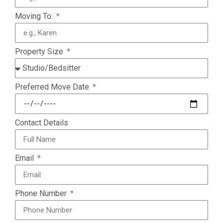
Moving To:
Property Size
Preferred Move Date
Contact Details
Email
Phone Number