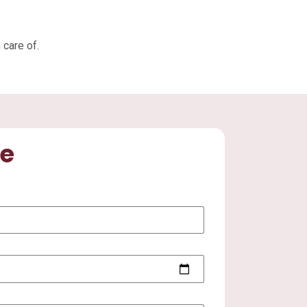
 care of.
te