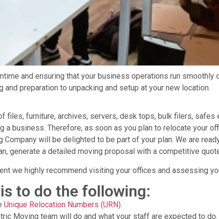
time and ensuring that your business operations run smoothly 
ng and preparation to unpacking and setup at your new location.
les, furniture, archives, servers, desk tops, bulk filers, safes e
 business. Therefore, as soon as you plan to relocate your offi
Company will be delighted to be part of your plan. We are ready
n, generate a detailed moving proposal with a competitive quote
t we highly recommend visiting your offices and assessing yo
is to do the following:
ue
Unique Relocation Numbers (URN).
tric Moving team will do and what your staff are expected to do.