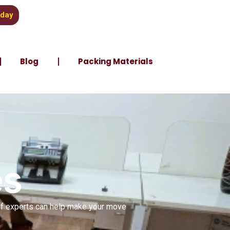
oday
Blog
Packing Materials
es
 of experts can help make your move