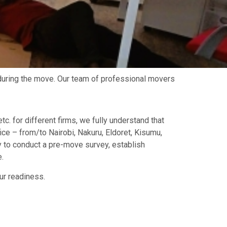
during the move. Our team of professional movers
tc. for different firms, we fully understand that
ce – from/to Nairobi, Nakuru, Eldoret, Kisumu,
 to conduct a pre-move survey, establish
.
ur readiness.