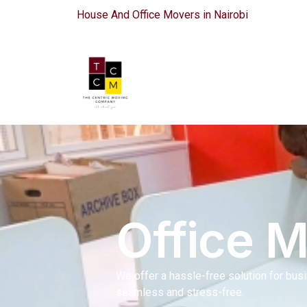
House And Office Movers in Nairobi
Office 
We offer a hassle-free solution for bus
seamless and stress-free.