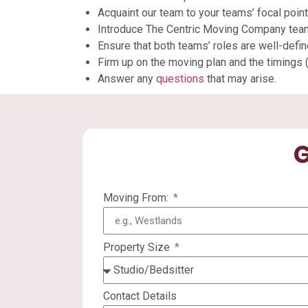
Acquaint our team to your teams’ focal poi
Introduce The Centric Moving Company tea
Ensure that both teams’ roles are well-defin
Firm up on the moving plan and the timings (
Answer any
questions
that may arise.
G
Moving From:
Property Size
Contact Details