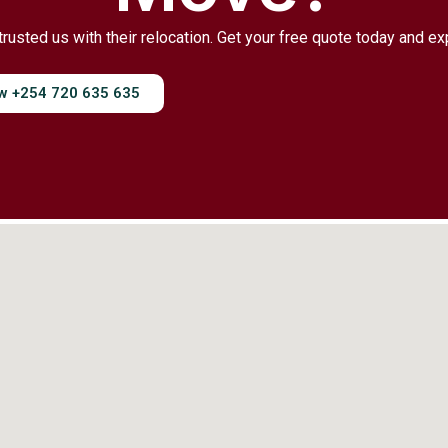
trusted us with their relocation. Get your free quote today and e
ow +254 720 635 635