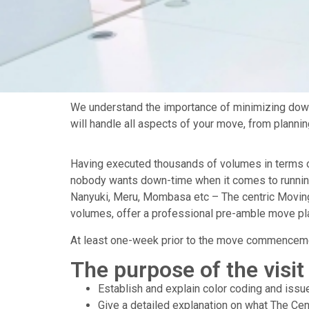
We understand the importance of minimizing down
will handle all aspects of your move, from planni
Having executed thousands of volumes in terms of fi
nobody wants down-time when it comes to running a
Nanyuki, Meru, Mombasa etc – The centric Moving 
volumes, offer a professional pre-amble move pla
At least one-week prior to the move commencemen
The purpose of the visit 
Establish and explain color coding and iss
Give a detailed explanation on what The Cen