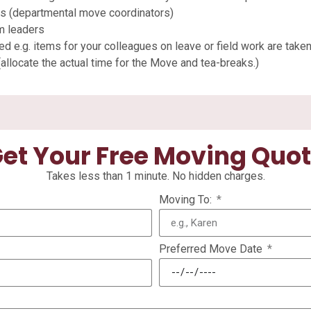
nts (departmental move coordinators)
m leaders
ed e.g. items for your colleagues on leave or field work are taken
allocate the actual time for the Move and tea-breaks.)
et Your Free Moving Quo
Takes less than 1 minute. No hidden charges.
Moving To:
Preferred Move Date