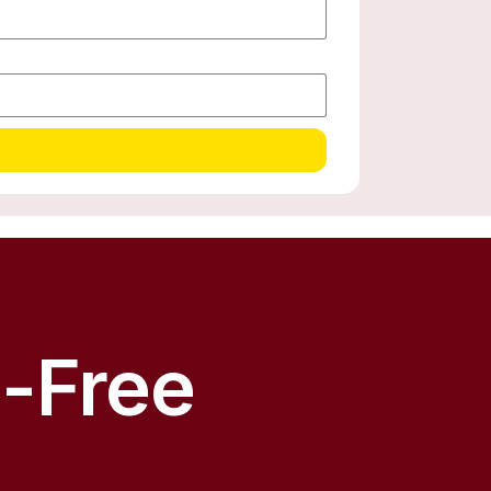
s-Free