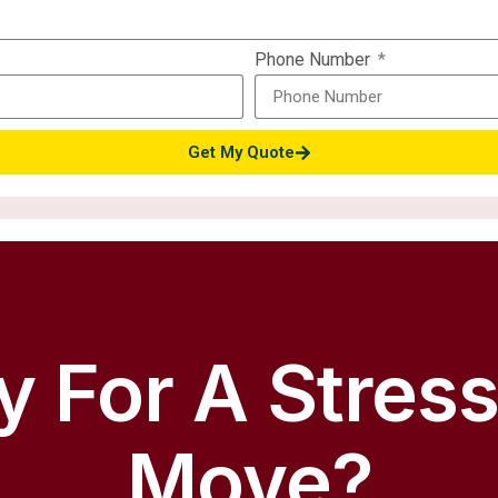
Phone Number
Get My Quote
 For A Stres
Move?