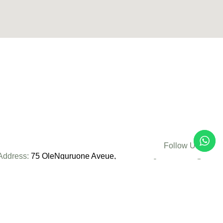
Follow Us:
Address:
75 OleNguruone Aveue,
Nairobi, Kenya