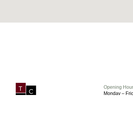
Opening Hour
Monday – Fri
Saturday 6.3
Sunday 7am 