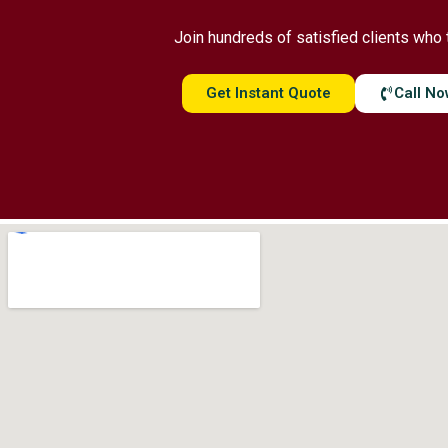
Join hundreds of satisfied clients who 
Get Instant Quote
Call N