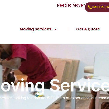
Need to Move?
Call Us T
Moving Services
Get A Quote
Moving Servic
inesses looking to relocate. With years of experience, our team