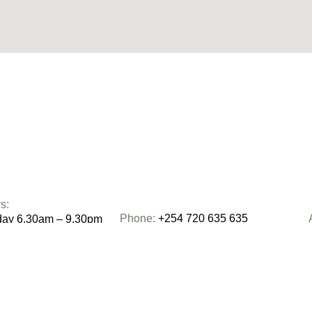
s:
Phone:
+254 720 635 635
day 6.30am – 9.30pm
0am – 2pm
Email:
moving@centricmovers.co.ke
– 2pm