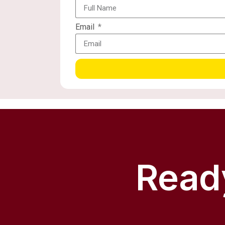
Email
Ready