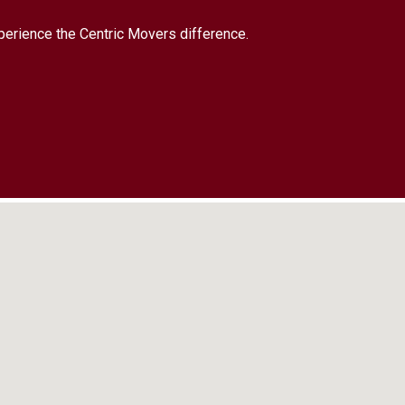
xperience the Centric Movers difference.