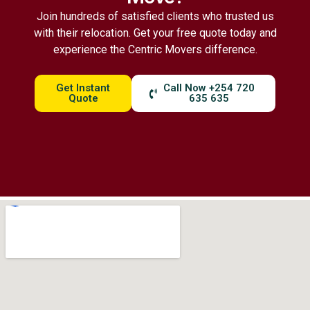
Join hundreds of satisfied clients who trusted us
with their relocation. Get your free quote today and
experience the Centric Movers difference.
Get Instant
Call Now +254 720
Quote
635 635