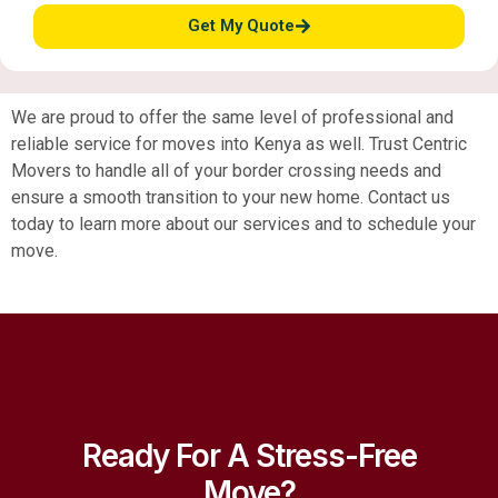
Get My Quote
We are proud to offer the same level of professional and
reliable service for moves into Kenya as well. Trust Centric
Movers to handle all of your border crossing needs and
ensure a smooth transition to your new home. Contact us
today to learn more about our services and to schedule your
move.
Ready For A Stress-Free
Move?