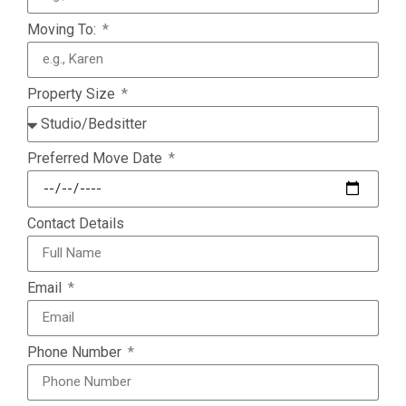
Moving To:
Property Size
Preferred Move Date
Contact Details
Email
Phone Number