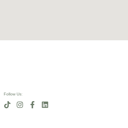
Follow Us: