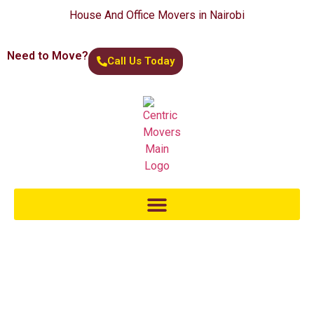
House And Office Movers in Nairobi
Need to Move?
Call Us Today
Moving Across The Border
At Centric Movers, we understand the unique challenges