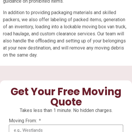
guidance on prohibited items.
In addition to providing packaging materials and skilled
packers, we also offer labeling of packed items, generation
of an inventory, loading into a lockable moving box van truck,
road haulage, and custom clearance services. Our team will
also handle the offloading and setting up of your belongings
at your new destination, and will remove any moving debris
on the same day.
Get Your Free Moving
Quote
Takes less than 1 minute. No hidden charges.
Moving From: