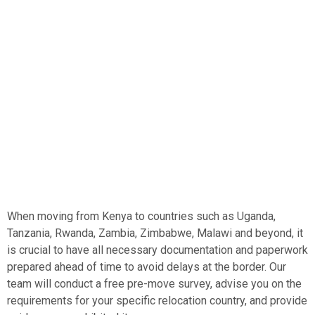
and considerations that come with moving across borders
in East and Central Africa. Our team of experienced and
professional movers has executed hundreds of
successful moves, ensuring that your personal effects
and household goods are transported safely and
efficiently.
When moving from Kenya to countries such as Uganda,
Tanzania, Rwanda, Zambia, Zimbabwe, Malawi and beyond, it
is crucial to have all necessary documentation and paperwork
prepared ahead of time to avoid delays at the border. Our
team will conduct a free pre-move survey, advise you on the
requirements for your specific relocation country, and provide