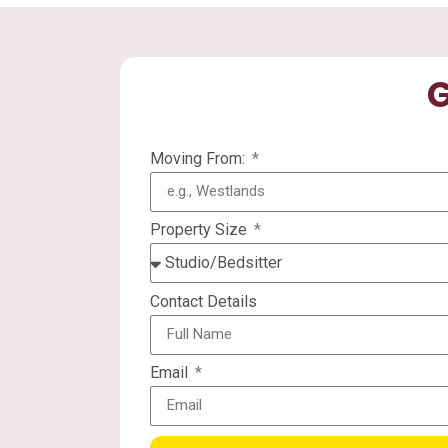
G
Moving From:
Property Size
Contact Details
Email