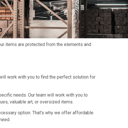
your items are protected from the elements and
ill work with you to find the perfect solution for
pecific needs. Our team will work with you to
es, valuable art, or oversized items.
cessary option. That’s why we offer affordable
 need.