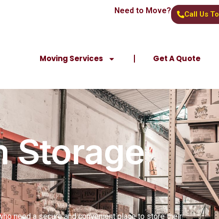
Need to Move?
Call Us T
Moving Services
Get A Quote
 Storage
who need a secure and convenient place to store their