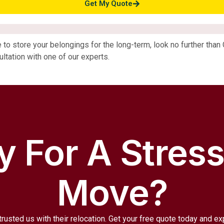
Get My Quote
ce to store your belongings for the long-term, look no further tha
ltation with one of our experts.
 For A Stres
Move?
trusted us with their relocation. Get your free quote today and e