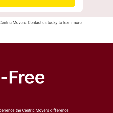
n Centric Movers. Contact us today to learn more
s-Free
xperience the Centric Movers difference.