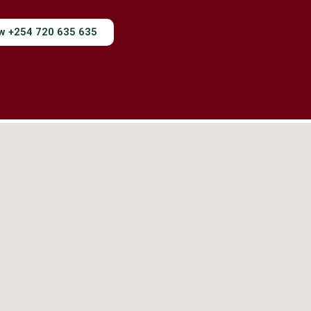
ow +254 720 635 635