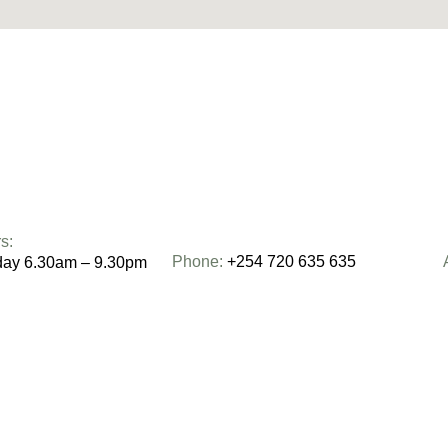
s:
Phone:
+254 720 635 635
day 6.30am – 9.30pm
0am – 2pm
Email:
moving@centricmovers.co.ke
– 2pm