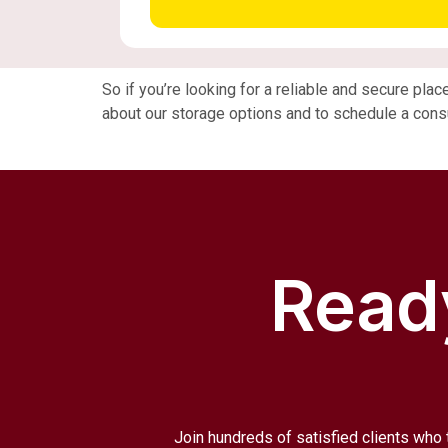
So if you’re looking for a reliable and secure pla
about our storage options and to schedule a consu
Ready
Join hundreds of satisfied clients who 