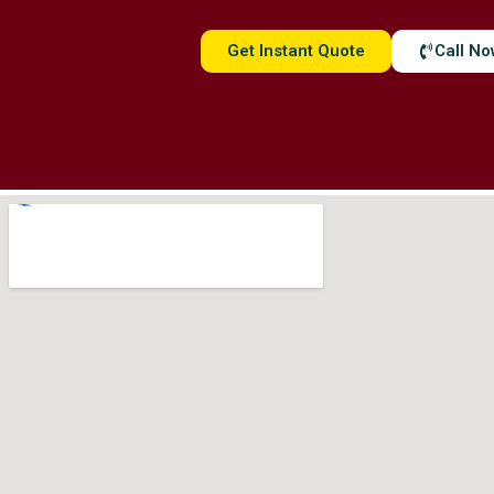
Get Instant Quote
Call N