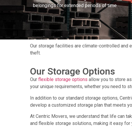
belongings for extended periods of time
Our storage facilities are climate-controlled and
theft.
Our Storage Options
Our
flexible storage options
allow you to store as 
your unique requirements, whether you need to st
In addition to our standard storage options, Cent
develop a customized storage plan that meets your
At Centric Movers, we understand that life can t
and flexible storage solutions, making it easy fo