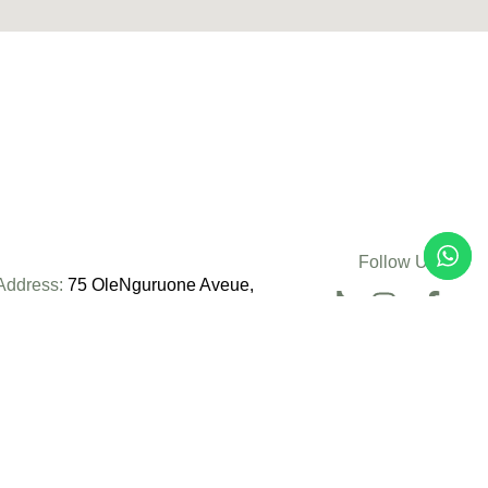
Follow Us:
Address:
75 OleNguruone Aveue,
Nairobi, Kenya