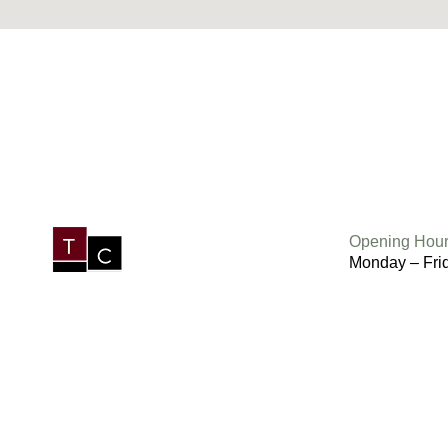
Opening Hour
Monday – Fri
Saturday 6.3
Sunday 7am 