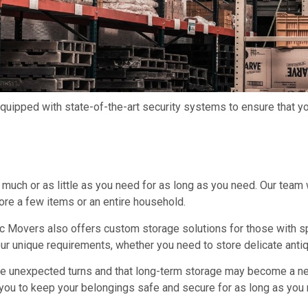
 equipped with state-of-the-art security systems to ensure that 
much or as little as you need for as long as you need. Our team w
ore a few items or an entire household.
ric Movers also offers custom storage solutions for those with s
 unique requirements, whether you need to store delicate antiqu
ake unexpected turns and that long-term storage may become a ne
r you to keep your belongings safe and secure for as long as you