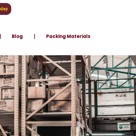
oday
Blog
Packing Materials