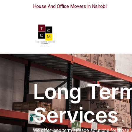
House And Office Movers in Nairobi
Long Term
Services
We offer long term storage solutions for those 