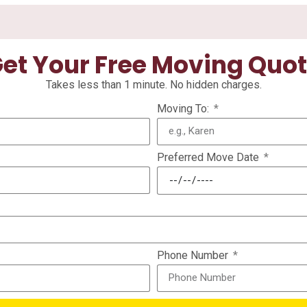
et Your Free Moving Quo
Takes less than 1 minute. No hidden charges.
Moving To:
Preferred Move Date
Phone Number