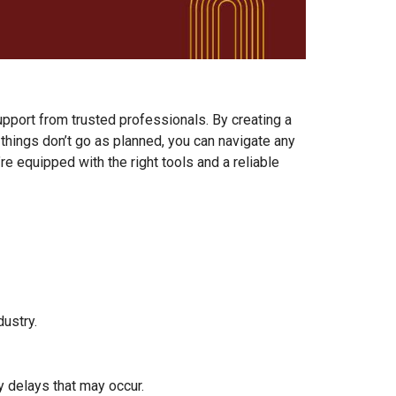
upport from trusted professionals. By creating a
hings don’t go as planned, you can navigate any
 equipped with the right tools and a reliable
ustry.
 delays that may occur.