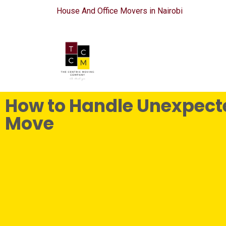
House And Office Movers in Nairobi
How to Handle Unexpecte
Move