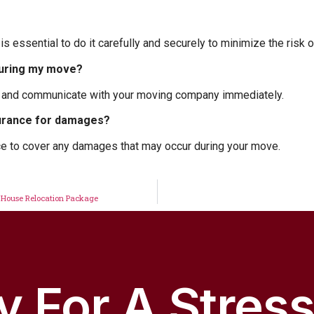
 is essential to do it carefully and securely to minimize the risk
during my move?
r and communicate with your moving company immediately.
urance for damages?
e to cover any damages that may occur during your move.
 House Relocation Package
 For A Stres