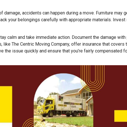
 of damage, accidents can happen during a move. Furniture may ge
ack your belongings carefully with appropriate materials. Invest
 stay calm and take immediate action. Document the damage with
 like The Centric Moving Company, offer insurance that covers 
e the issue quickly and ensure that you’re fairly compensated fo