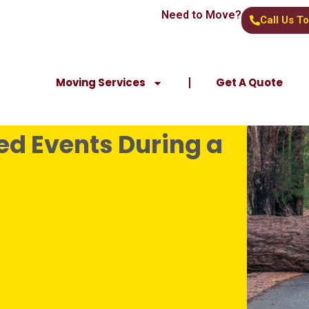
Need to Move?
Call Us T
Moving Services
Get A Quote
d Events During a