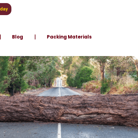
oday
Blog
Packing Materials