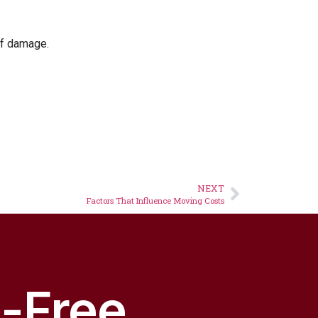
 of damage.
NEXT
Factors That Influence Moving Costs
s-Free