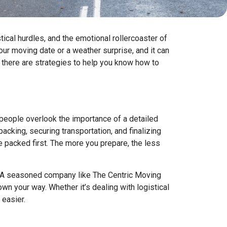
tical hurdles, and the emotional rollercoaster of
ur moving date or a weather surprise, and it can
, there are strategies to help you know how to
 people overlook the importance of a detailed
acking, securing transportation, and finalizing
 packed first. The more you prepare, the less
. A seasoned company like The Centric Moving
n your way. Whether it’s dealing with logistical
 easier.