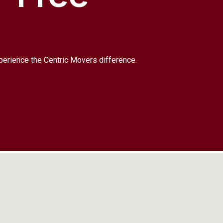
xperience the Centric Movers difference.