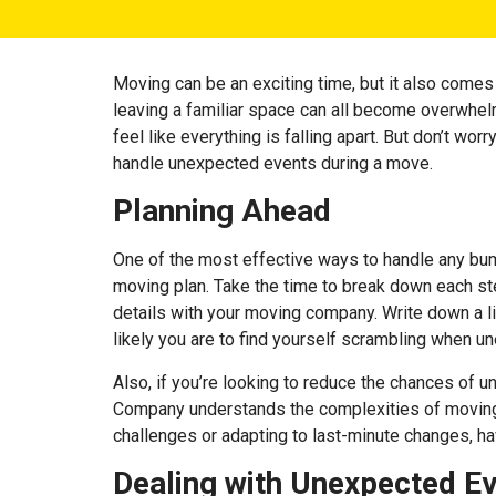
Moving can be an exciting time, but it also comes w
leaving a familiar space can all become overwhel
feel like everything is falling apart. But don’t w
handle unexpected events during a move.
Planning Ahead
One of the most effective ways to handle any bum
moving plan. Take the time to break down each step
details with your moving company. Write down a li
likely you are to find yourself scrambling when u
Also, if you’re looking to reduce the chances of u
Company understands the complexities of moving a
challenges or adapting to last-minute changes, ha
Dealing with Unexpected E