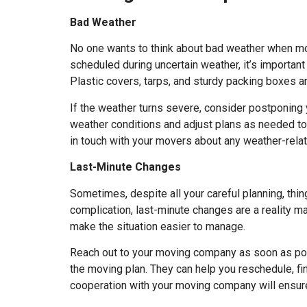
Bad Weather
No one wants to think about bad weather when mov
scheduled during uncertain weather, it’s importan
Plastic covers, tarps, and sturdy packing boxes a
If the weather turns severe, consider postponing
weather conditions and adjust plans as needed to 
in touch with your movers about any weather-relat
Last-Minute Changes
Sometimes, despite all your careful planning, thi
complication, last-minute changes are a reality ma
make the situation easier to manage.
Reach out to your moving company as soon as pos
the moving plan. They can help you reschedule, fi
cooperation with your moving company will ensure 