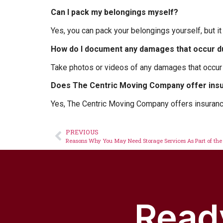
Can I pack my belongings myself?
Yes, you can pack your belongings yourself, but it
How do I document any damages that occur 
Take photos or videos of any damages that occu
Does The Centric Moving Company offer ins
Yes, The Centric Moving Company offers insuranc
PREVIOUS
Reasons Why You May Need Storage Services As Part of the
Ready