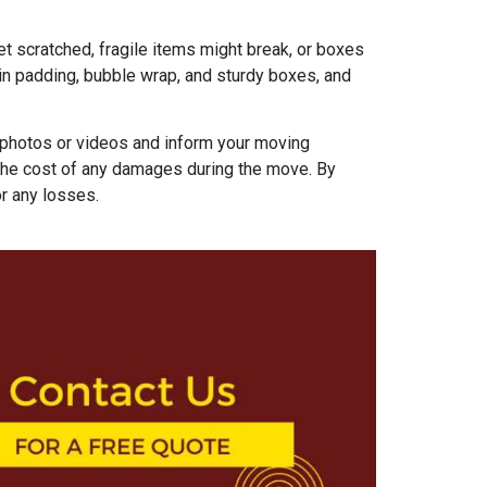
t scratched, fragile items might break, or boxes
 in padding, bubble wrap, and sturdy boxes, and
 photos or videos and inform your moving
the cost of any damages during the move. By
r any losses.