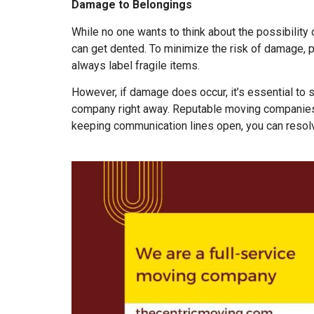
Damage to Belongings
While no one wants to think about the possibility
can get dented. To minimize the risk of damage, p
always label fragile items.
However, if damage does occur, it’s essential to
company right away. Reputable moving companies,
keeping communication lines open, you can resolv