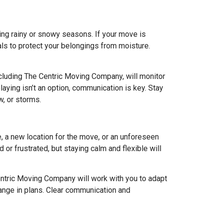
ing rainy or snowy seasons. If your move is
als to protect your belongings from moisture.
cluding The Centric Moving Company, will monitor
aying isn’t an option, communication is key. Stay
w, or storms.
e, a new location for the move, or an unforeseen
or frustrated, but staying calm and flexible will
ntric Moving Company will work with you to adapt
hange in plans. Clear communication and