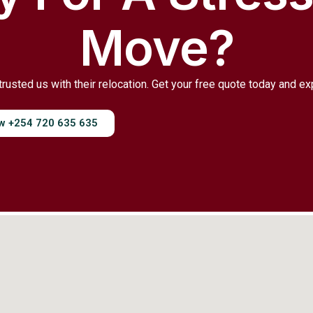
Move?
trusted us with their relocation. Get your free quote today and e
ow +254 720 635 635