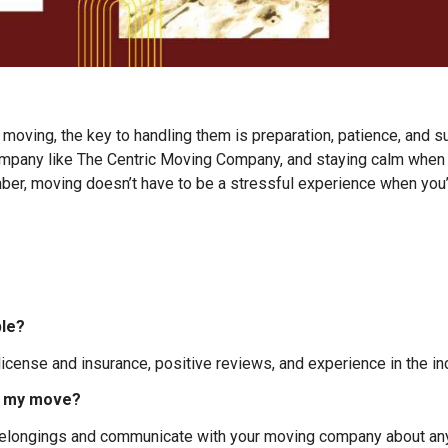
 moving, the key to handling them is preparation, patience, and s
mpany like The Centric Moving Company, and staying calm when t
r, moving doesn’t have to be a stressful experience when you’re
ble?
cense and insurance, positive reviews, and experience in the ind
ng my move?
belongings and communicate with your moving company about any