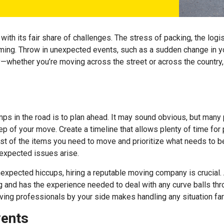
ith its fair share of challenges. The stress of packing, the logis
ming. Throw in unexpected events, such as a sudden change in yo
orry—whether you’re moving across the street or across the country
ps in the road is to plan ahead. It may sound obvious, but many
 of your move. Create a timeline that allows plenty of time for p
st of the items you need to move and prioritize what needs to be
nexpected issues arise.
nexpected hiccups, hiring a
reputable moving company
is crucial
nd has the experience needed to deal with any curve balls throw
ving professionals by your side makes handling any situation far
vents