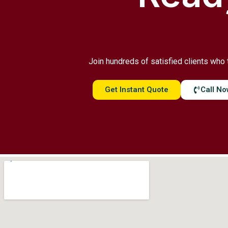
Join hundreds of satisfied clients who 
Get Instant Quote
Call N