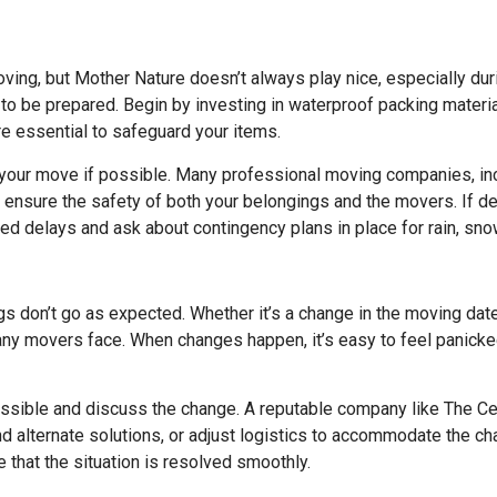
ing, but Mother Nature doesn’t always play nice, especially dur
t to be prepared. Begin by investing in waterproof packing materi
re essential to safeguard your items.
 your move if possible. Many professional moving companies, in
ensure the safety of both your belongings and the movers. If del
ed delays and ask about contingency plans in place for rain, sno
ngs don’t go as expected. Whether it’s a change in the moving dat
ny movers face. When changes happen, it’s easy to feel panicked 
sible and discuss the change. A reputable company like The Ce
nd alternate solutions, or adjust logistics to accommodate the c
that the situation is resolved smoothly.