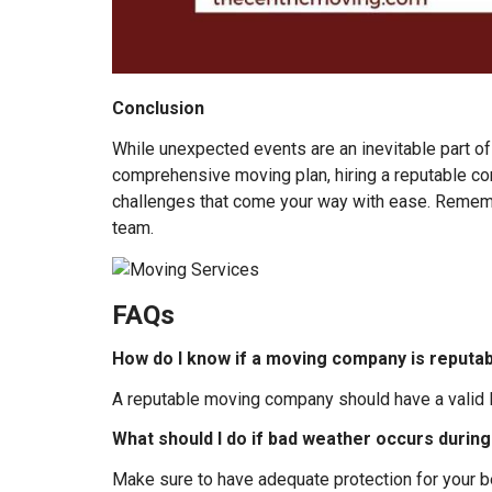
Conclusion
While unexpected events are an inevitable part of
comprehensive moving plan, hiring a reputable co
challenges that come your way with ease. Remembe
team.
FAQs
How do I know if a moving company is reputa
A reputable moving company should have a valid li
What should I do if bad weather occurs duri
Make sure to have adequate protection for your 