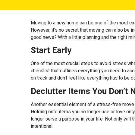
Moving to a new home can be one of the most exciti
However, it’s no secret that moving can also be in
good news? With a little planning and the right m
Start Early
One of the most crucial steps to avoid stress whe
checklist that outlines everything you need to ac
on track and don’t feel like everything has to be d
Declutter Items You Don’t 
Another essential element of a stress-free move i
Holding onto items you no longer use or love only
longer serve a purpose in your life. Not only will
intentional.