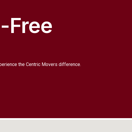
s-Free
xperience the Centric Movers difference.