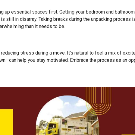
ing up essential spaces first. Getting your bedroom and bathroom
 is still in disarray. Taking breaks during the unpacking process 
rwhelming than it needs to be.
o reducing stress during a move. It’s natural to feel a mix of exc
own—can help you stay motivated. Embrace the process as an opp