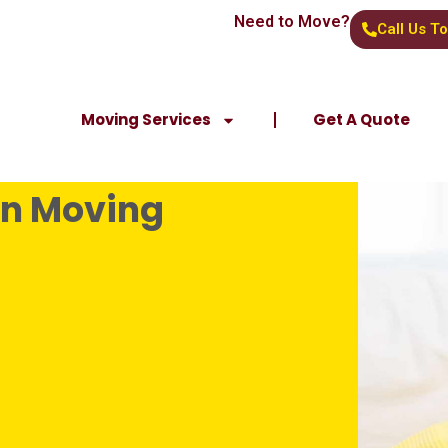
Need to Move?
Call Us T
Moving Services
Get A Quote
en Moving