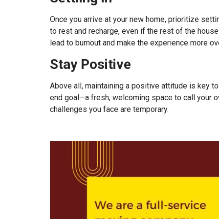
Once you arrive at your new home, prioritize sett
to rest and recharge, even if the rest of the house
lead to burnout and make the experience more ove
Stay Positive
Above all, maintaining a positive attitude is key t
end goal—a fresh, welcoming space to call your 
challenges you face are temporary.