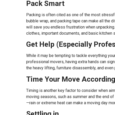
Pack Smart
Packing is often cited as one of the most stressfu
bubble wrap, and packing tape can make all the di
will save you endless frustration when unpacking.
clothes, important documents, and basic kitchen 
Get Help (Especially Profe
While it may be tempting to tackle everything yours
professional movers, having extra hands can signif
the heavy lifting, furniture disassembly, and even
Time Your Move According
Timing is another key factor to consider when aim
moving seasons, such as summer and the end of the
—rain or extreme heat can make a moving day mor
Settling in