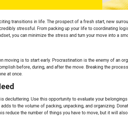
ng transitions in life. The prospect of a fresh start, new surroun
credibly stressful. From packing up your life to coordinating log
indset, you can minimize the stress and turn your move into a s
n moving is to start early. Procrastination is the enemy of an 
complish before, during, and after the move. Breaking the proce
one at once.
Need
s decluttering. Use this opportunity to evaluate your belonging
 adds to the volume of packing, unpacking, and organizing. Donate
 this reduce the number of things you have to move, but it will 