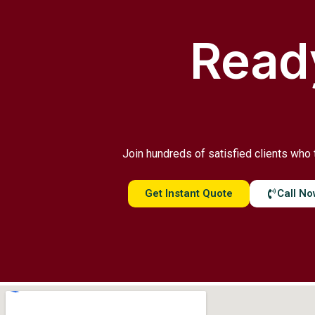
Ready
Join hundreds of satisfied clients who 
Get Instant Quote
Call N