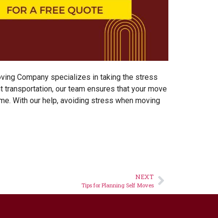
oving Company
specializes in taking the stress
nt transportation, our team ensures that your move
ome. With our help, avoiding stress when moving
NEXT
Tips for Planning Self Moves