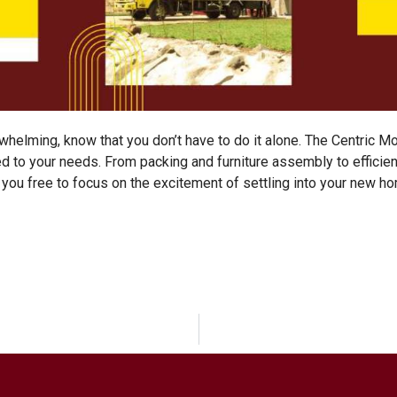
whelming, know that you don’t have to do it alone.
The Centric M
ed to your needs. From packing and furniture assembly to efficie
 you free to focus on the excitement of settling into your new h