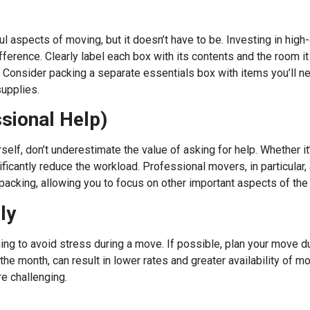
l aspects of moving, but it doesn’t have to be. Investing in high-
fference. Clearly label each box with its contents and the room 
 Consider packing a separate essentials box with items you’ll ne
supplies.
ssional Help)
elf, don’t underestimate the value of asking for help. Whether it’s
icantly reduce the workload. Professional movers, in particular, 
 packing, allowing you to focus on other important aspects of th
ly
ing to avoid stress during a move. If possible, plan your move du
 month, can result in lower rates and greater availability of mo
e challenging.