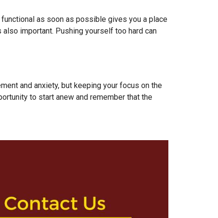
 functional as soon as possible gives you a place
is also important. Pushing yourself too hard can
itement and anxiety, but keeping your focus on the
ortunity to start anew and remember that the