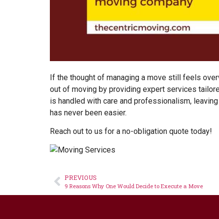
If the thought of managing a move still feels over
out of moving by providing expert services tailor
is handled with care and professionalism, leaving
has never been easier.
Reach out to us for a no-obligation
quote
today!
PREVIOUS
9 Reasons Why One Would Decide to Execute a Move