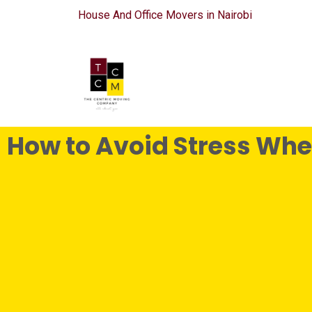
House And Office Movers in Nairobi
How to Avoid Stress Wh