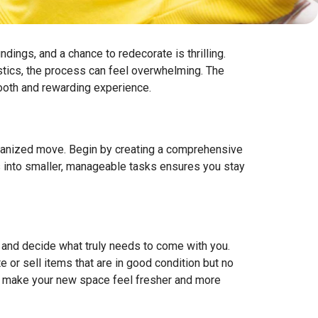
dings, and a chance to redecorate is thrilling.
istics, the process can feel overwhelming. The
mooth and rewarding experience.
organized move. Begin by creating a comprehensive
ss into smaller, manageable tasks ensures you stay
s and decide what truly needs to come with you.
 or sell items that are in good condition but no
also make your new space feel fresher and more