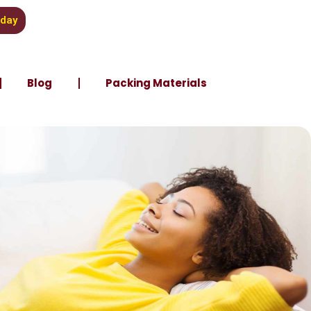
oday
Blog
Packing Materials