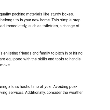
quality packing materials like sturdy boxes,
it belongs to in your new home. This simple step
ed immediately, such as toiletries, a change of
 enlisting friends and family to pitch in or hiring
are equipped with the skills and tools to handle
e move.
ring a less hectic time of year. Avoiding peak
ving services. Additionally, consider the weather