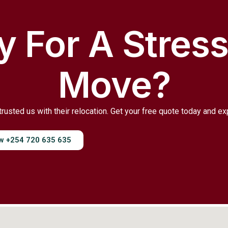
 For A Stres
Move?
trusted us with their relocation. Get your free quote today and e
ow +254 720 635 635