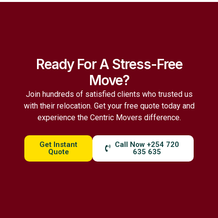
Ready For A Stress-Free
Move?
Join hundreds of satisfied clients who trusted us
with their relocation. Get your free quote today and
experience the Centric Movers difference.
Get Instant
Call Now +254 720
Quote
635 635