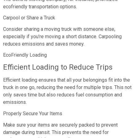
ecofriendly transportation options.
Carpool or Share a Truck
Consider sharing a moving truck with someone else,
especially if you’re moving a short distance. Carpooling
reduces emissions and saves money.
EcoFriendly Loading
Efficient Loading to Reduce Trips
Efficient loading ensures that all your belongings fit into the
truck in one go, reducing the need for multiple trips. This not
only saves time but also reduces fuel consumption and
emissions.
Properly Secure Your Items
Make sure your items are securely packed to prevent
damage during transit. This prevents the need for