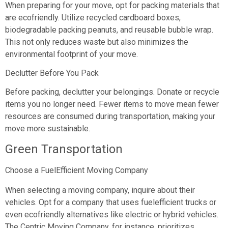
When preparing for your move, opt for packing materials that
are ecofriendly. Utilize recycled cardboard boxes,
biodegradable packing peanuts, and reusable bubble wrap.
This not only reduces waste but also minimizes the
environmental footprint of your move.
Declutter Before You Pack
Before packing, declutter your belongings. Donate or recycle
items you no longer need. Fewer items to move mean fewer
resources are consumed during transportation, making your
move more sustainable.
Green Transportation
Choose a FuelEfficient Moving Company
When selecting a moving company, inquire about their
vehicles. Opt for a company that uses fuelefficient trucks or
even ecofriendly alternatives like electric or hybrid vehicles.
The Centric Moving Company, for instance, prioritizes