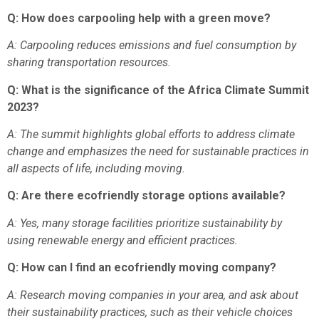
Q: How does carpooling help with a green move?
A: Carpooling reduces emissions and fuel consumption by
sharing transportation resources.
Q: What is the significance of the Africa Climate Summit
2023?
A: The summit highlights global efforts to address climate
change and emphasizes the need for sustainable practices in
all aspects of life, including moving.
Q: Are there ecofriendly storage options available?
A: Yes, many storage facilities prioritize sustainability by
using renewable energy and efficient practices.
Q: How can I find an ecofriendly moving company?
A: Research moving companies in your area, and ask about
their sustainability practices, such as their vehicle choices