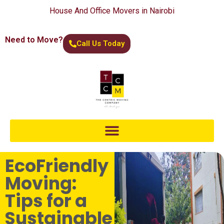
House And Office Movers in Nairobi
Need to Move?
Call Us Today
EcoFriendly
Moving:
Tips for a
Sustainable