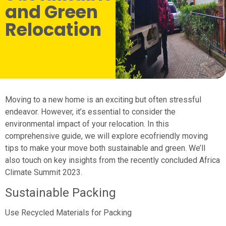
and Green
Relocation
Moving to a new home is an exciting but often stressful
endeavor. However, it’s essential to consider the
environmental impact of your relocation. In this
comprehensive guide, we will explore ecofriendly moving
tips to make your move both sustainable and green. We’ll
also touch on key insights from the recently concluded Africa
Climate Summit 2023.
Sustainable Packing
Use Recycled Materials for Packing