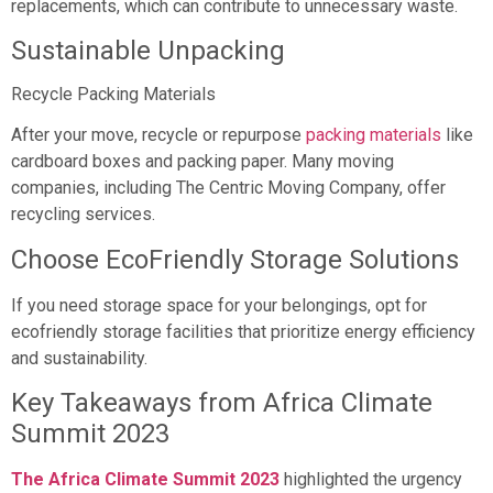
replacements, which can contribute to unnecessary waste.
Sustainable Unpacking
Recycle Packing Materials
After your move, recycle or repurpose
packing materials
like
cardboard boxes and packing paper. Many moving
companies, including The Centric Moving Company, offer
recycling services.
Choose EcoFriendly Storage Solutions
If you need storage space for your belongings, opt for
ecofriendly storage facilities that prioritize energy efficiency
and sustainability.
Key Takeaways from Africa Climate
Summit 2023
The Africa Climate Summit 2023
highlighted the urgency