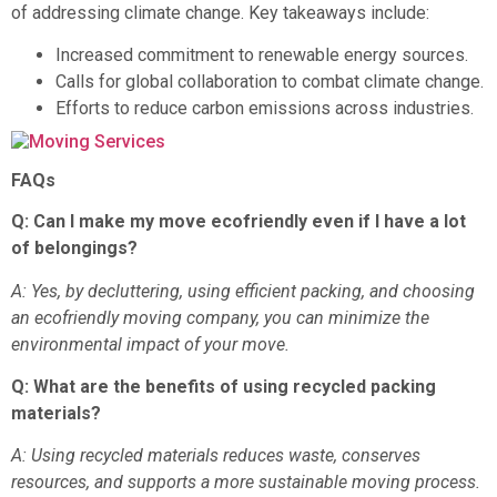
of addressing climate change. Key takeaways include:
Increased commitment to renewable energy sources.
Calls for global collaboration to combat climate change.
Efforts to reduce carbon emissions across industries.
FAQs
Q: Can I make my move ecofriendly even if I have a lot
of belongings?
A: Yes, by decluttering, using efficient packing, and choosing
an ecofriendly moving company, you can minimize the
environmental impact of your move.
Q: What are the benefits of using recycled packing
materials?
A: Using recycled materials reduces waste, conserves
resources, and supports a more sustainable moving process.