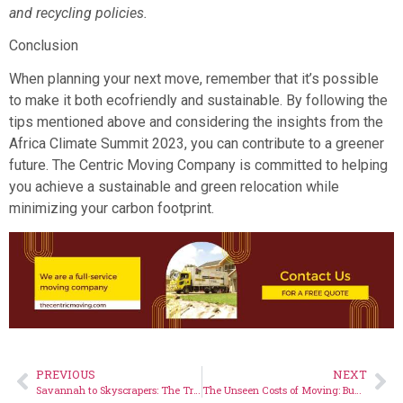
and recycling policies.
Conclusion
When planning your next move, remember that it’s possible
to make it both ecofriendly and sustainable. By following the
tips mentioned above and considering the insights from the
Africa Climate Summit 2023, you can contribute to a greener
future. The Centric Moving Company is committed to helping
you achieve a sustainable and green relocation while
minimizing your carbon footprint.
PREVIOUS
NEXT
Savannah to Skyscrapers: The Transition of Nairobi’s Nature-Inspired Moves
The Unseen Costs of Moving: Budgeting Wisely for Your Next Move