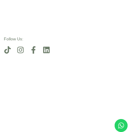
Follow Us: